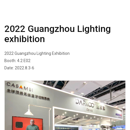
2022 Guangzhou Lighting
exhibition
2022 Guangzhou Lighting Exhibition
Booth: 4.2 E02
Date: 2022.8.3-6