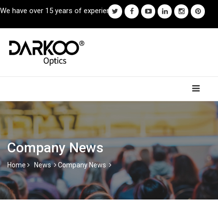
We have over 15 years of experience.
Company News
Home
News
Company News