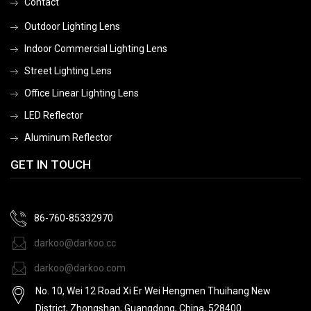
Contact
Outdoor Lighting Lens
Indoor Commercial Lighting Lens
Street Lighting Lens
Office Linear Lighting Lens
LED Reflector
Aluminum Reflector
GET IN TOUCH
86-760-85332970
darkoo@darkoo.cc
darkoo@darkoo.com
No. 10, Wei 12 Road Xi Er Wei Hengmen Thuihang New
District, Zhongshan, Guangdong, China, 528400