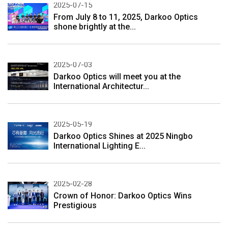
2025-07-15
From July 8 to 11, 2025, Darkoo Optics
shone brightly at the...
2025-07-03
Darkoo Optics will meet you at the
International Architectur...
2025-05-19
Darkoo Optics Shines at 2025 Ningbo
International Lighting E...
2025-02-28
Crown of Honor: Darkoo Optics Wins
Prestigious