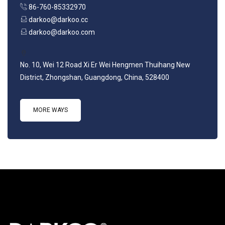
86-760-85332970
darkoo@darkoo.cc
darkoo@darkoo.com
No. 10, Wei 12 Road Xi Er Wei Hengmen Thuihang New
District, Zhongshan, Guangdong, China, 528400
MORE WAYS