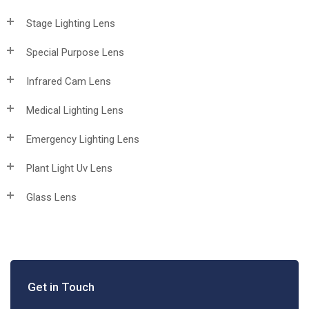
Stage Lighting Lens
Special Purpose Lens
Infrared Cam Lens
Medical Lighting Lens
Emergency Lighting Lens
Plant Light Uv Lens
Glass Lens
Get in Touch