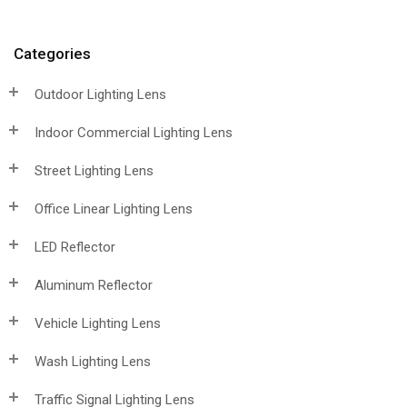
Categories
Outdoor Lighting Lens
Indoor Commercial Lighting Lens
Street Lighting Lens
Office Linear Lighting Lens
LED Reflector
Aluminum Reflector
Vehicle Lighting Lens
Wash Lighting Lens
Traffic Signal Lighting Lens