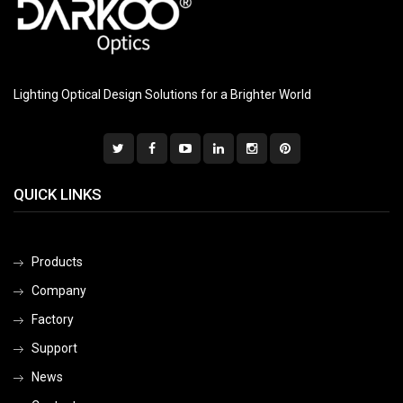
Lighting Optical Design Solutions for a Brighter World
QUICK LINKS
Products
Company
Factory
Support
News