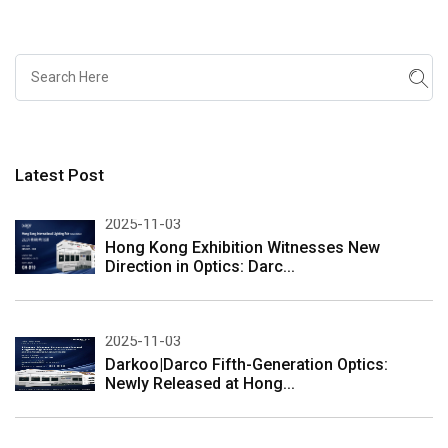
Latest Post
2025-11-03
Hong Kong Exhibition Witnesses New
Direction in Optics: Darc...
2025-11-03
Darkoo|Darco Fifth-Generation Optics:
Newly Released at Hong...