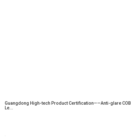
Guangdong High-tech Product Certification——Anti-glare COB
Le...