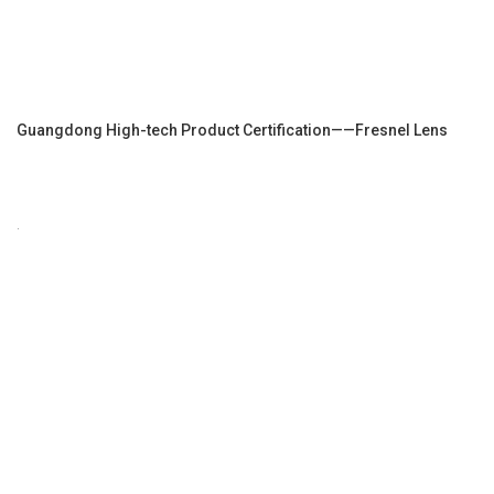
Guangdong High-tech Product Certification——Fresnel Lens