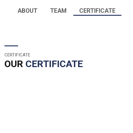
ABOUT
TEAM
CERTIFICATE
CERTIFICATE
OUR
CERTIFICATE