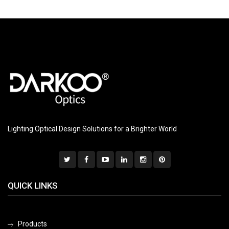
Lighting Optical Design Solutions for a Brighter World
QUICK LINKS
Products