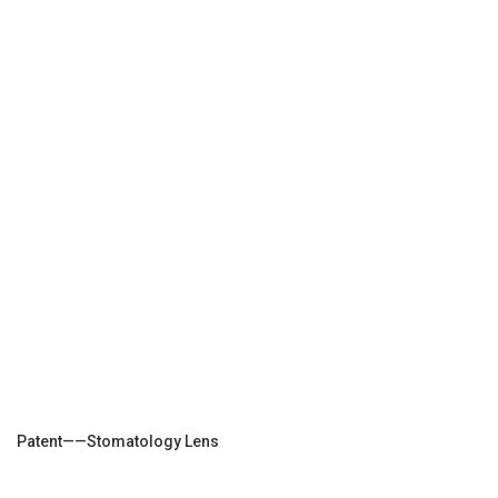
Patent——Stomatology Lens