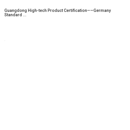
Guangdong High-tech Product Certification——Germany
Standard ...