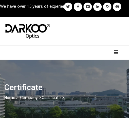
We have over 15 years of experience.
Certificate
Home
Company
Certificate