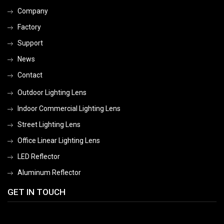
Company
Factory
Support
News
Contact
Outdoor Lighting Lens
Indoor Commercial Lighting Lens
Street Lighting Lens
Office Linear Lighting Lens
LED Reflector
Aluminum Reflector
GET IN TOUCH