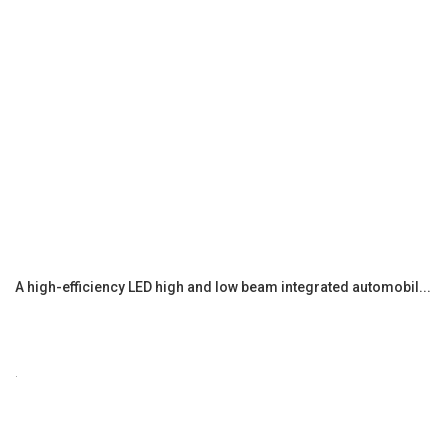
A high-efficiency LED high and low beam integrated automobil...