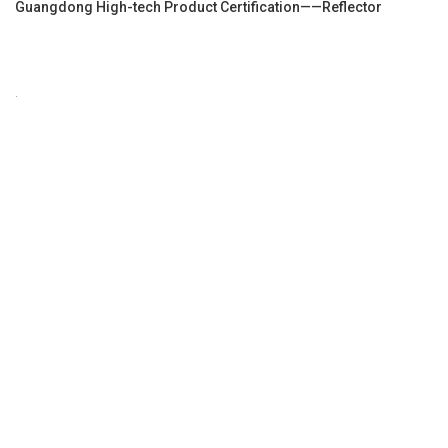
Guangdong High-tech Product Certification——Reflector