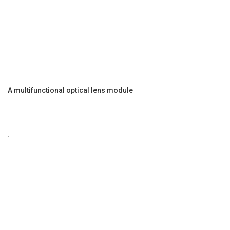
A multifunctional optical lens module