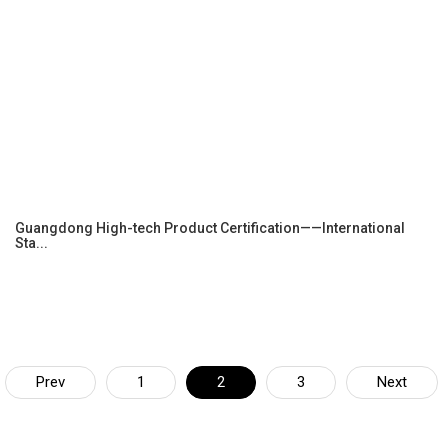
Guangdong High-tech Product Certification——International
Sta...
Prev
1
2
3
Next