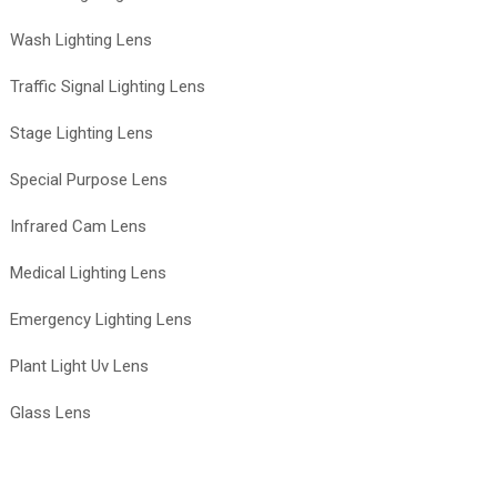
Wash Lighting Lens
Traffic Signal Lighting Lens
Stage Lighting Lens
Special Purpose Lens
Infrared Cam Lens
Medical Lighting Lens
Emergency Lighting Lens
Plant Light Uv Lens
Glass Lens