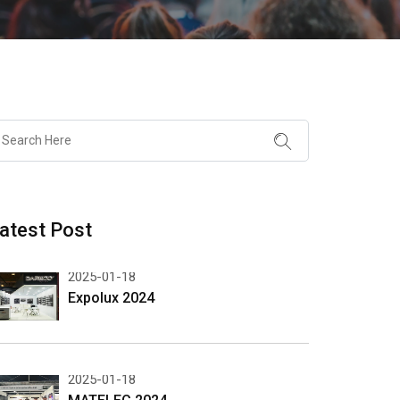
atest Post
2025-01-18
Expolux 2024
2025-01-18