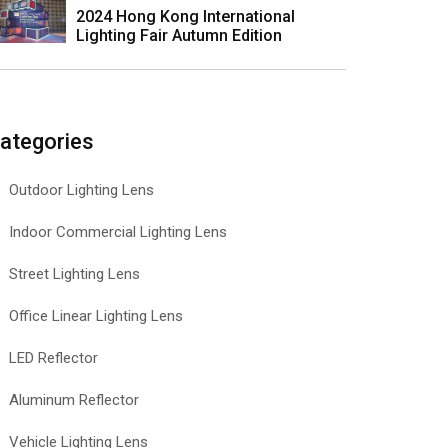
2024 Hong Kong International
Lighting Fair Autumn Edition
ategories
Outdoor Lighting Lens
Indoor Commercial Lighting Lens
Street Lighting Lens
Office Linear Lighting Lens
LED Reflector
Aluminum Reflector
Vehicle Lighting Lens