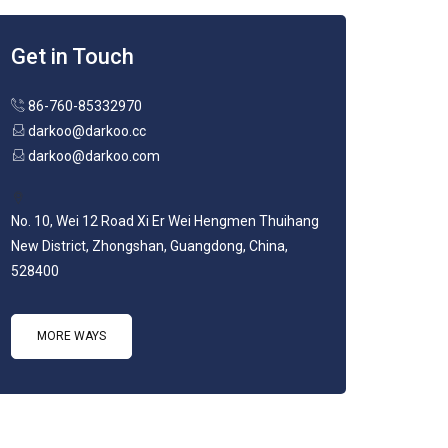
Get in Touch
86-760-85332970
darkoo@darkoo.cc
darkoo@darkoo.com
No. 10, Wei 12 Road Xi Er Wei Hengmen Thuihang
New District, Zhongshan, Guangdong, China,
528400
MORE WAYS