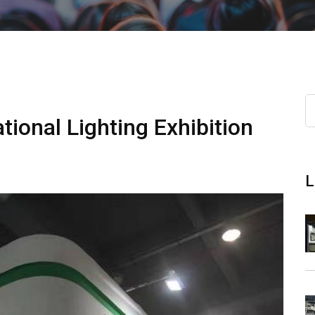
ional Lighting Exhibition
L