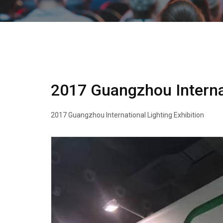
2017 Guangzhou Internat
2017 Guangzhou International Lighting Exhibition