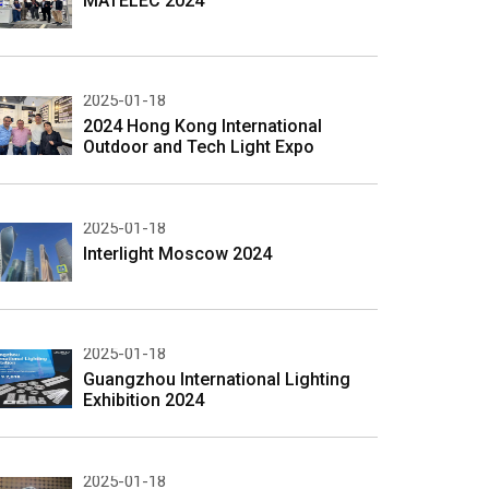
MATELEC 2024
2025-01-18
2024 Hong Kong International
Outdoor and Tech Light Expo
2025-01-18
Interlight Moscow 2024
2025-01-18
Guangzhou International Lighting
Exhibition 2024
2025-01-18