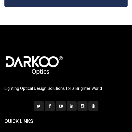
Lighting Optical Design Solutions for a Brighter World
QUICK LINKS