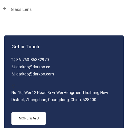
Glass Lens
Get in Touch
86-760-85332970
darkoo@darkoo.cc
darkoo@darkoo.com
No. 10, Wei 12 Road Xi Er Wei Hengmen Thuihang New
District, Zhongshan, Guangdong, China, 528400
MORE WAYS