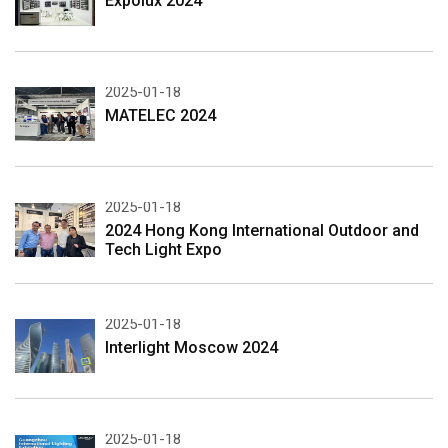
Expolux 2024
2025-01-18
MATELEC 2024
2025-01-18
2024 Hong Kong International Outdoor and
Tech Light Expo
2025-01-18
Interlight Moscow 2024
2025-01-18