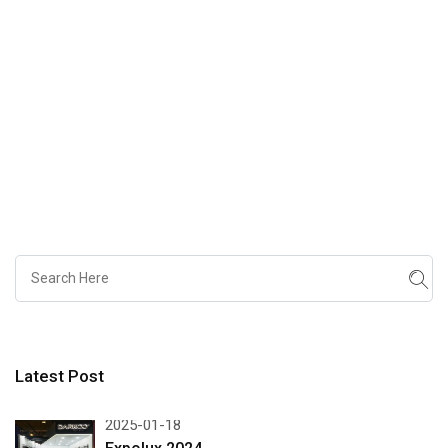
Latest Post
2025-01-18