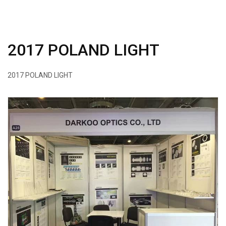
2017 POLAND LIGHT
2017 POLAND LIGHT