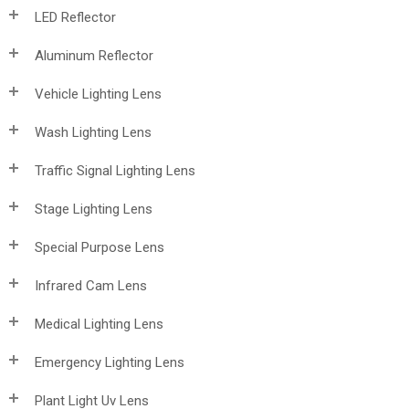
LED Reflector
Aluminum Reflector
Vehicle Lighting Lens
Wash Lighting Lens
Traffic Signal Lighting Lens
Stage Lighting Lens
Special Purpose Lens
Infrared Cam Lens
Medical Lighting Lens
Emergency Lighting Lens
Plant Light Uv Lens