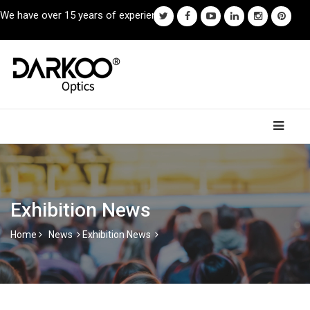
We have over 15 years of experience.
Exhibition News
Home
News
Exhibition News