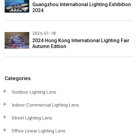
Guangzhou International Lighting Exhibition
2024
2025-01-18
2024 Hong Kong International Lighting Fair
Autumn Edition
Categories
Outdoor Lighting Lens
Indoor Commercial Lighting Lens
Street Lighting Lens
Office Linear Lighting Lens