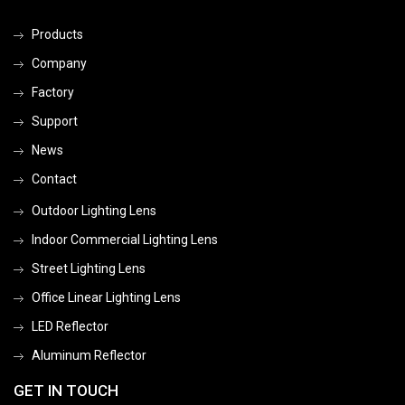
Products
Company
Factory
Support
News
Contact
Outdoor Lighting Lens
Indoor Commercial Lighting Lens
Street Lighting Lens
Office Linear Lighting Lens
LED Reflector
Aluminum Reflector
GET IN TOUCH