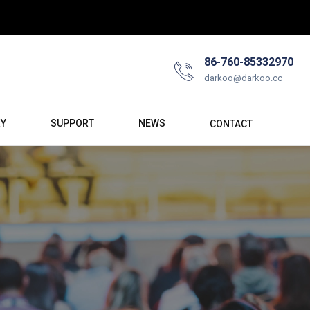
86-760-85332970
darkoo@darkoo.cc
RY
SUPPORT
NEWS
CONTACT