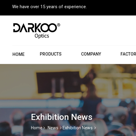
We have over 15 years of experience.
PRODUCTS
COMPANY
FACTO
HOME
Exhibition News
Home
News
Exhibition News