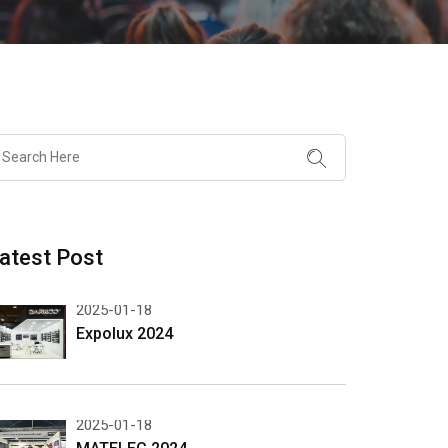
atest Post
2025-01-18
Expolux 2024
2025-01-18