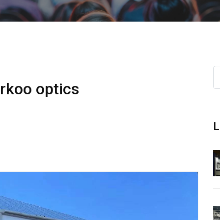
arkoo optics
L