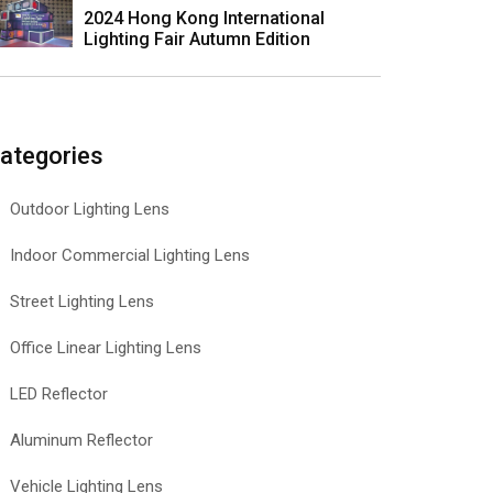
2024 Hong Kong International
Lighting Fair Autumn Edition
ategories
Outdoor Lighting Lens
Indoor Commercial Lighting Lens
Street Lighting Lens
Office Linear Lighting Lens
LED Reflector
Aluminum Reflector
Vehicle Lighting Lens