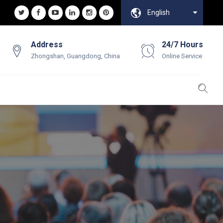
English
Address
24/7 Hours
Zhongshan, Guangdong, China
Online Service