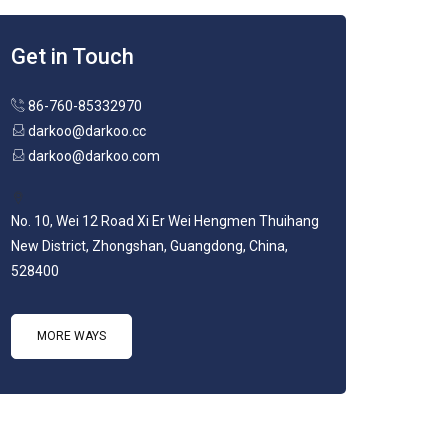
Get in Touch
86-760-85332970
darkoo@darkoo.cc
darkoo@darkoo.com
No. 10, Wei 12 Road Xi Er Wei Hengmen Thuihang
New District, Zhongshan, Guangdong, China,
528400
MORE WAYS