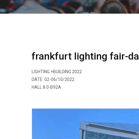
frankfurt lighting fair-d
LIGHTING +BUILDING 2022
DATE: 02-06/10/2022
HALL 8.0-B92A