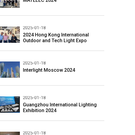
MATELEC 2024
2025-01-18
2024 Hong Kong International
Outdoor and Tech Light Expo
2025-01-18
Interlight Moscow 2024
2025-01-18
Guangzhou International Lighting
Exhibition 2024
2025-01-18