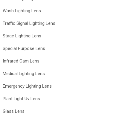
Wash Lighting Lens
Traffic Signal Lighting Lens
Stage Lighting Lens
Special Purpose Lens
Infrared Cam Lens
Medical Lighting Lens
Emergency Lighting Lens
Plant Light Uv Lens
Glass Lens