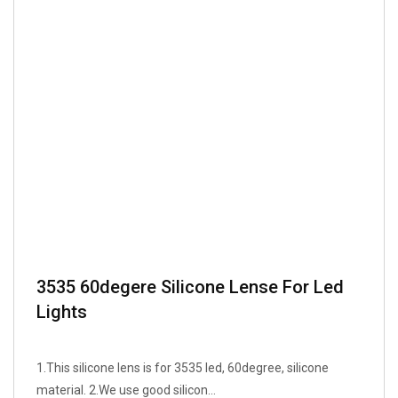
3535 60degere Silicone Lense For Led
Lights
1.This silicone lens is for 3535 led, 60degree, silicone
material. 2.We use good silicon...