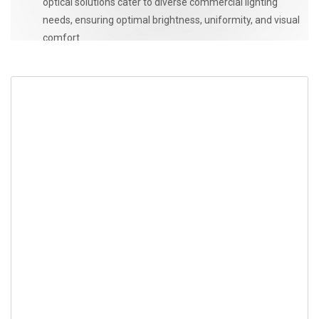
optical solutions cater to diverse commercial lighting
needs, ensuring optimal brightness, uniformity, and visual
comfort.
CONTACT US