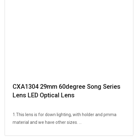
CXA1304 29mm 60degree Song Series
Lens LED Optical Lens
1.This lens is for down lighting, with holder and pmma
material and we have other sizes. ...