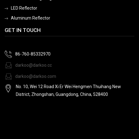
LED Reflector
Aluminum Reflector
GET IN TOUCH
86-760-85332970
darkoo@darkoo.cc
darkoo@darkoo.com
No. 10, Wei 12 Road Xi Er Wei Hengmen Thuihang New
District, Zhongshan, Guangdong, China, 528400