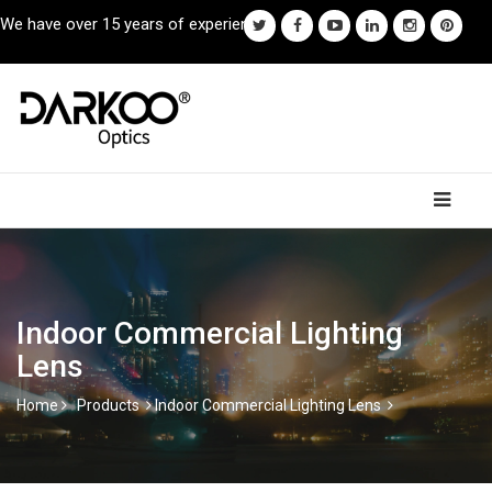
We have over 15 years of experience.
Indoor Commercial Lighting
Lens
Home
Products
Indoor Commercial Lighting Lens