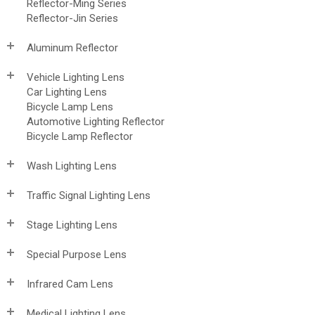
Reflector-Ming Series
Reflector-Jin Series
Aluminum Reflector
Vehicle Lighting Lens
Car Lighting Lens
Bicycle Lamp Lens
Automotive Lighting Reflector
Bicycle Lamp Reflector
Wash Lighting Lens
Traffic Signal Lighting Lens
Stage Lighting Lens
Special Purpose Lens
Infrared Cam Lens
Medical Lighting Lens