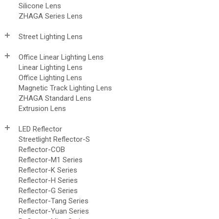
Silicone Lens
ZHAGA Series Lens
Street Lighting Lens
Office Linear Lighting Lens
Linear Lighting Lens
Office Lighting Lens
Magnetic Track Lighting Lens
ZHAGA Standard Lens
Extrusion Lens
LED Reflector
Streetlight Reflector-S
Reflector-COB
Reflector-M1 Series
Reflector-K Series
Reflector-H Series
Reflector-G Series
Reflector-Tang Series
Reflector-Yuan Series