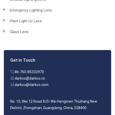
Emergency Lighting Lens
Plant Light Uv Lens
Glass Lens
Get in Touch
86-760-85332970
darkoo@darkoo.cc
darkoo@darkoo.com
No. 10, Wei 12 Road Xi Er Wei Hengmen Thuihang New
District, Zhongshan, Guangdong, China, 528400