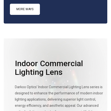
MORE WAYS
Indoor Commercial
Lighting Lens
Darkoo Optics' Indoor Commercial Lighting Lens series is
designed to enhance the performance of modern indoor
lighting applications, delivering superior light control,
energy efficiency, and aesthetic appeal. Our advanced