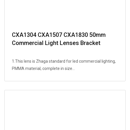
CXA1304 CXA1507 CXA1830 50mm
Commercial Light Lenses Bracket
1.This lens is Zhaga standard for led commercial lighting,
PMMA material, complete in size...