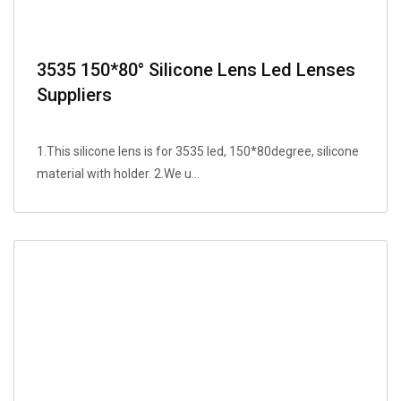
3535 150*80° Silicone Lens Led Lenses
Suppliers
1.This silicone lens is for 3535 led, 150*80degree, silicone
material with holder. 2.We u...