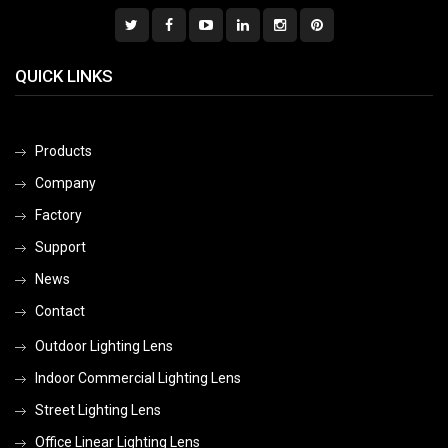
QUICK LINKS
Products
Company
Factory
Support
News
Contact
Outdoor Lighting Lens
Indoor Commercial Lighting Lens
Street Lighting Lens
Office Linear Lighting Lens