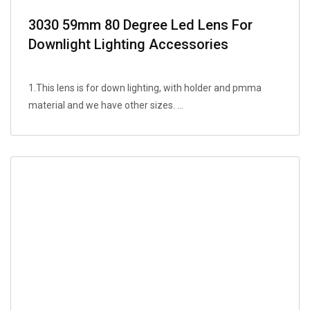
3030 59mm 80 Degree Led Lens For
Downlight Lighting Accessories
1.This lens is for down lighting, with holder and pmma
material and we have other sizes. ...