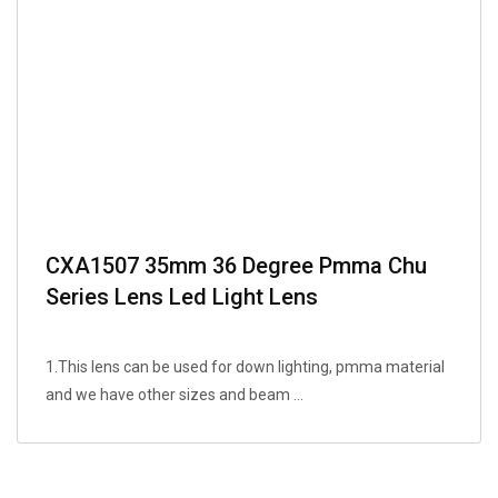
CXA1507 35mm 36 Degree Pmma Chu
Series Lens Led Light Lens
1.This lens can be used for down lighting, pmma material
and we have other sizes and beam ...