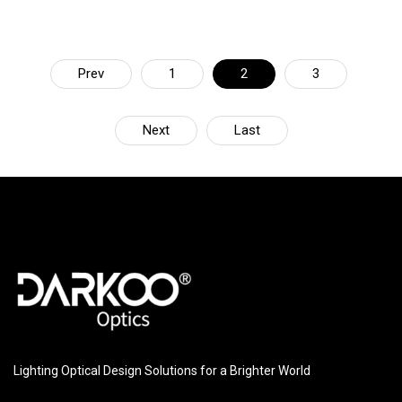
Prev
1
2
3
Next
Last
Lighting Optical Design Solutions for a Brighter World