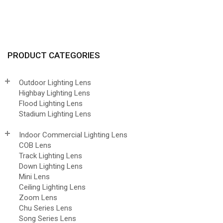
PRODUCT CATEGORIES
Outdoor Lighting Lens
Highbay Lighting Lens
Flood Lighting Lens
Stadium Lighting Lens
Indoor Commercial Lighting Lens
COB Lens
Track Lighting Lens
Down Lighting Lens
Mini Lens
Ceiling Lighting Lens
Zoom Lens
Chu Series Lens
Song Series Lens