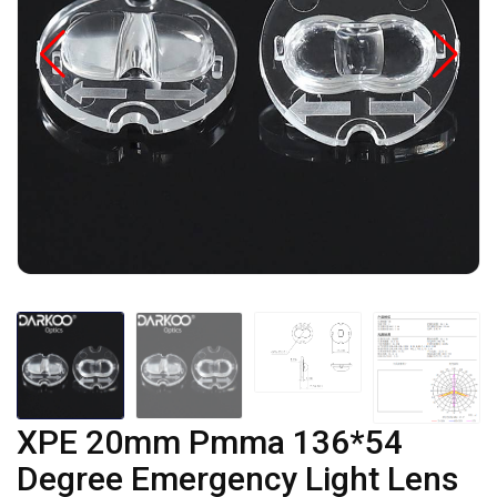
XPE 20mm Pmma 136*54
Degree Emergency Light Lens