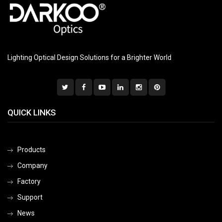
Lighting Optical Design Solutions for a Brighter World
QUICK LINKS
Products
Company
Factory
Support
News