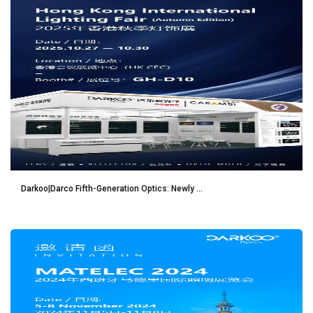
Darkoo|Darco Fifth-Generation Optics: Newly ...