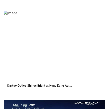
Darkoo Optics Shines Bright at Hong Kong Aut...