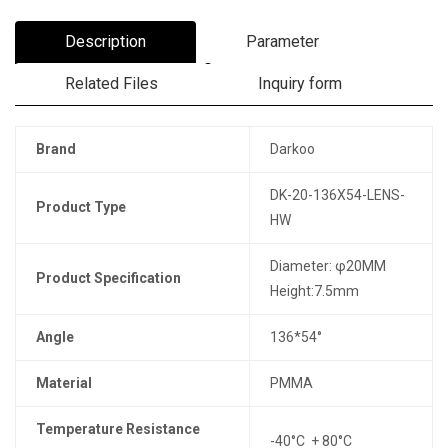
Description
Parameter
Related Files
Inquiry form
Brand
Darkoo
DK-20-136X54-LENS-
Product Type
HW
Diameter: φ20MM
Product Specification
Height:7.5mm
Angle
136*54°
Material
PMMA
Temperature Resistance
-40°C + 80°C