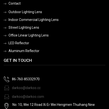
Contact
Outdoor Lighting Lens
Indoor Commercial Lighting Lens
Street Lighting Lens
Office Linear Lighting Lens
LED Reflector
Aluminum Reflector
GET IN TOUCH
86-760-85332970
darkoo@darkoo.cc
darkoo@darkoo.com
No. 10, Wei 12 Road Xi Er Wei Hengmen Thuihang New