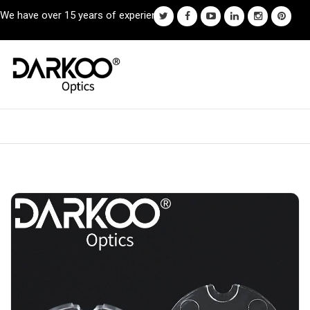
We have over 15 years of experience.