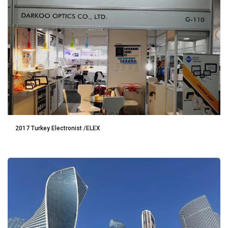
2017 Turkey Electronist /ELEX