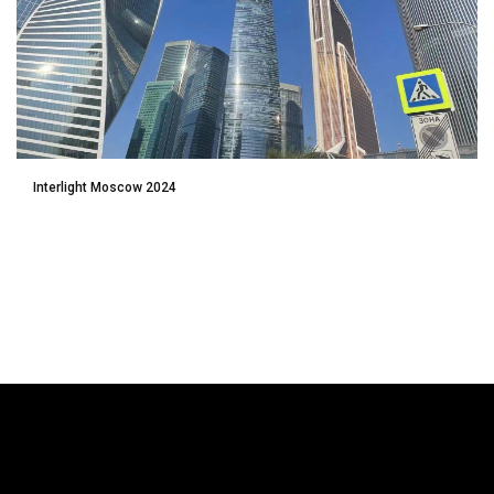
Interlight Moscow 2024