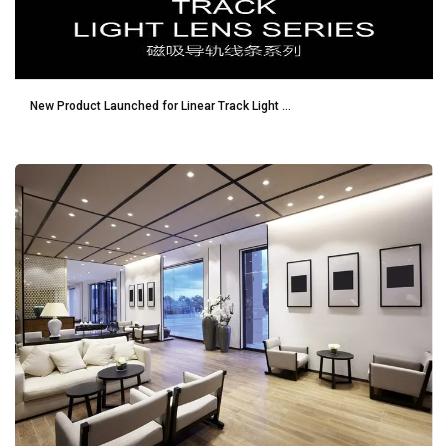
New Product Launched for Linear Track Light ...