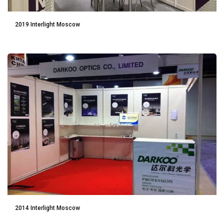
2019 Interlight Moscow
2014 Interlight Moscow