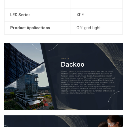
LED Series
XPE
Product Applications
Off-grid Light