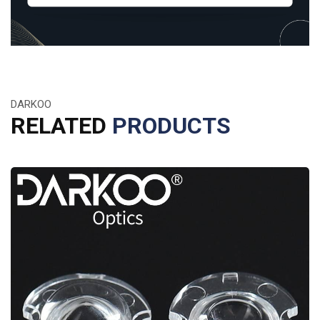
DARKOO
RELATED
PRODUCTS