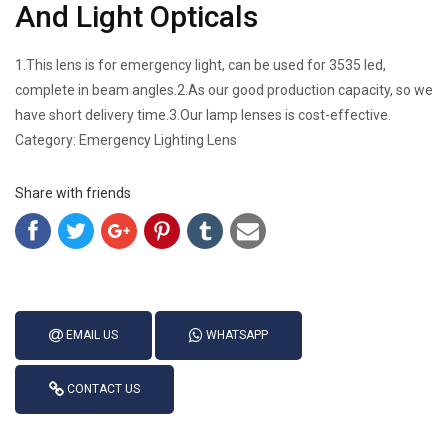
And Light Opticals
1.This lens is for emergency light, can be used for 3535 led,
complete in beam angles.2.As our good production capacity, so we
have short delivery time.3.Our lamp lenses is cost-effective.
Category: Emergency Lighting Lens
Share with friends
EMAIL US
WHATSAPP
CONTACT US