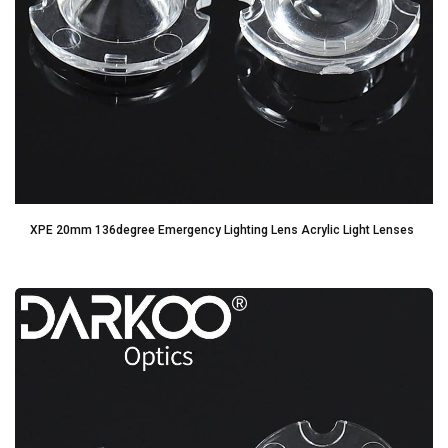
XPE 20mm 136degree Emergency Lighting Lens Acrylic Light Lenses