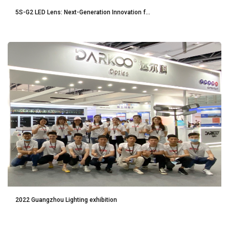
5S-G2 LED Lens: Next-Generation Innovation f...
2022 Guangzhou Lighting exhibition