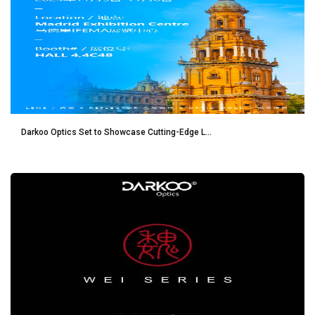
Darkoo Optics Set to Showcase Cutting-Edge L...