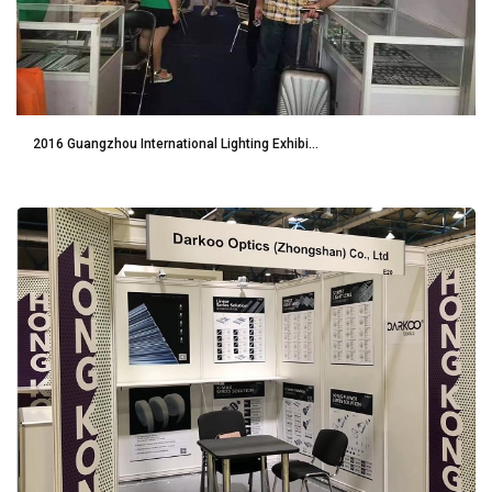
2016 Guangzhou International Lighting Exhibi...