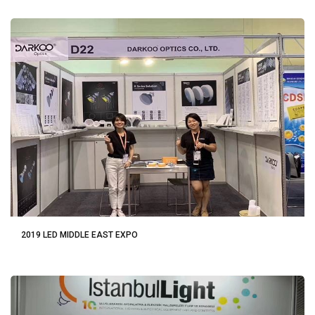
2019 LED MIDDLE EAST EXPO