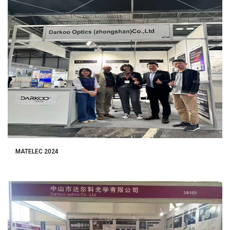
MATELEC 2024