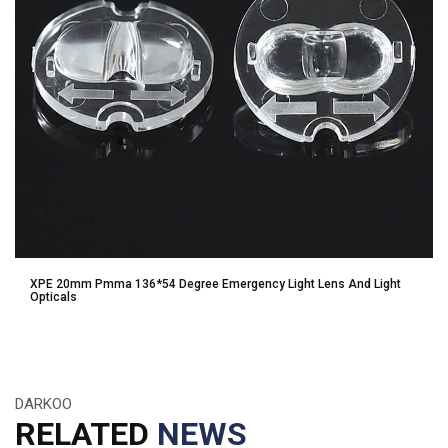
XPE 20mm Pmma 136*54 Degree Emergency Light Lens And Light
Opticals
DARKOO
RELATED
NEWS