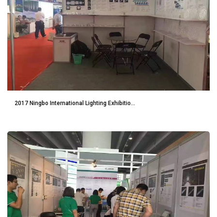
2017 Ningbo International Lighting Exhibitio...