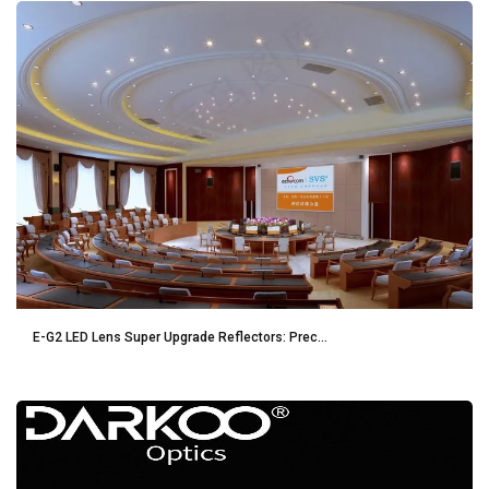
E-G2 LED Lens Super Upgrade Reflectors: Prec...