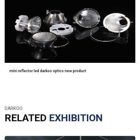
mini reflector led darkoo optics new product
DARKOO
RELATED
EXHIBITION